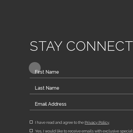
STAY CONNEC
Hidden
Field
(opens in new window)
I have read and agree to the
Privacy Policy
.
Yes, I would like to receive emails with exclusive special