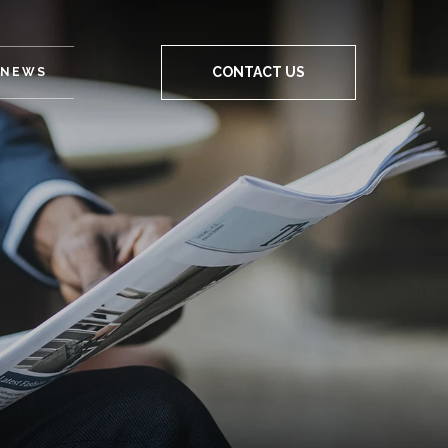
CONTACT US
NEWS