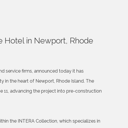
e Hotel in Newport, Rhode
nd service firms, announced today it has
ty in the heart of Newport, Rhode Island. The
11, advancing the project into pre-construction
in the INTERA Collection, which specializes in