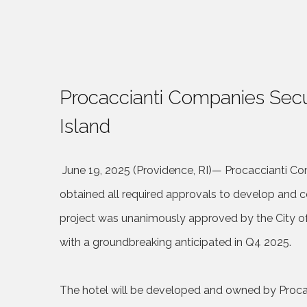
Procaccianti Companies Secu
Island
June 19, 2025 (Providence, RI)
—
Procaccianti Com
obtained all required approvals to develop and c
project was unanimously approved by the City o
with a groundbreaking anticipated in Q4 2025.
The hotel will be developed and owned by Proca