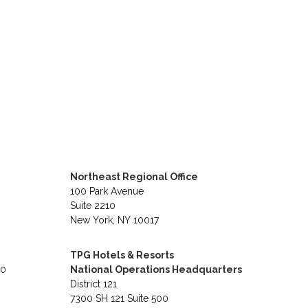
Northeast Regional Office
100 Park Avenue
Suite 2210
New York, NY 10017
TPG Hotels & Resorts
40
National Operations Headquarters
District 121
7300 SH 121 Suite 500