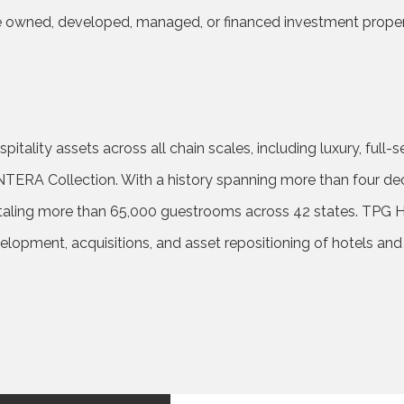
 owned, developed, managed, or financed investment properti
tality assets across all chain scales, including luxury, full-se
NTERA Collection. With a history spanning more than four de
aling more than 65,000 guestrooms across 42 states. TPG Hote
velopment, acquisitions, and asset repositioning of hotels an