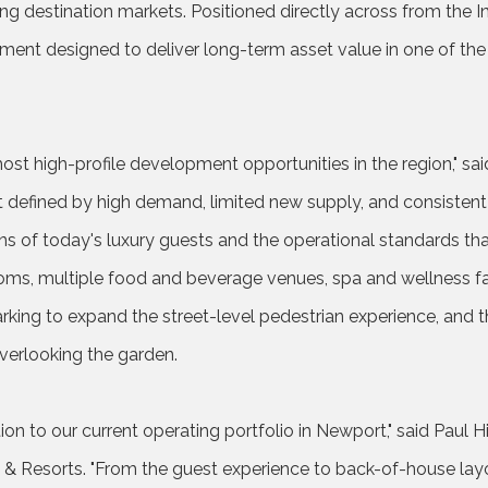
ng destination markets. Positioned directly across from the I
ment designed to deliver long-term asset value in one of th
ost high-profile development opportunities in the region," said 
 defined by high demand, limited new supply, and consistent
s of today's luxury guests and the operational standards that
s, multiple food and beverage venues, spa and wellness faci
king to expand the street-level pedestrian experience, and the
overlooking the garden.
ion to our current operating portfolio in Newport," said Paul H
Resorts. "From the guest experience to back-of-house layou