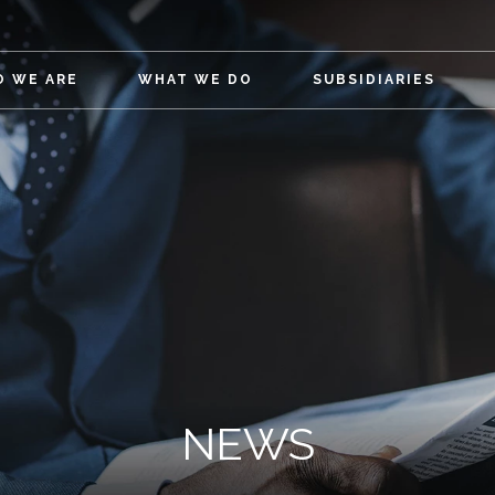
 WE ARE
WHAT WE DO
SUBSIDIARIES
NEWS