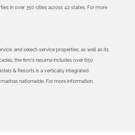
es in over 350 cities across 42 states. For more
rvice, and select-service properties, as well as its
cades, the firm's resume includes over 650
ls & Resorts is a vertically integrated
d marinas nationwide. For more information,