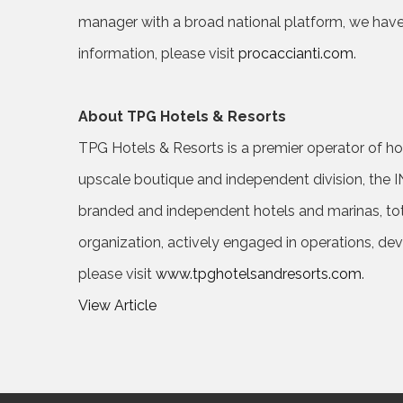
manager with a broad national platform, we have
information, please visit
procaccianti.com
.
About TPG Hotels & Resorts
TPG Hotels & Resorts is a premier operator of hospi
upscale boutique and independent division, the I
branded and independent hotels and marinas, tot
organization, actively engaged in operations, de
please visit
www.tpghotelsandresorts.com
.
View Article