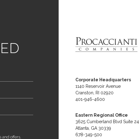
link
TED
home
logo
Procaccanti
Corporate Headquarters
1140 Reservoir Avenue
Cranston, RI 02920
401-946-4600
Eastern Regional Office
3625 Cumberland Blvd Suite 2
Atlanta, GA 30339
678-349-500
s and offers.