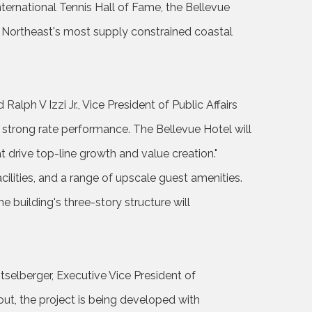
nternational Tennis Hall of Fame, the Bellevue
e Northeast's most supply constrained coastal
Ralph V Izzi Jr., Vice President of Public Affairs
 strong rate performance. The Bellevue Hotel will
 drive top-line growth and value creation."
lities, and a range of upscale guest amenities.
 building's three-story structure will
itselberger, Executive Vice President of
t, the project is being developed with