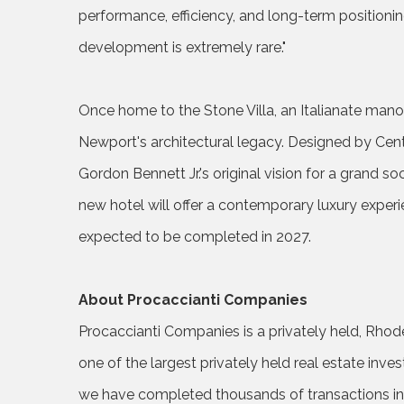
performance, efficiency, and long-term positionin
development is extremely rare."
Once home to the Stone Villa, an Italianate mano
Newport's architectural legacy. Designed by Cen
Gordon Bennett Jr.'s original vision for a grand so
new hotel will offer a contemporary luxury experi
expected to be completed in 2027.
About Procaccianti Companies
Procaccianti Companies is a privately held, Rhod
one of the largest privately held real estate inv
we have completed thousands of transactions involv