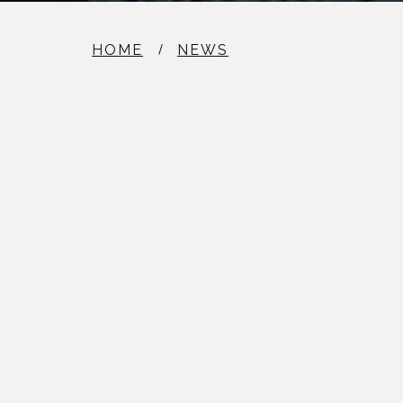
HOME
NEWS