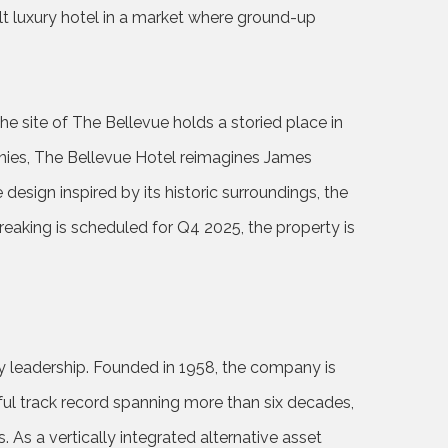
ilt luxury hotel in a market where ground-up
e site of The Bellevue holds a storied place in
anies, The Bellevue Hotel reimagines James
 design inspired by its historic surroundings, the
reaking is scheduled for Q4 2025, the property is
y leadership. Founded in 1958, the company is
sful track record spanning more than six decades,
 As a vertically integrated alternative asset