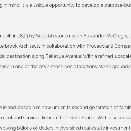
g in mind. It is a unique opportunity to develop a purpose-bu
r built in 1833 by Scottish stonemason Alexander McGregor, th
terbrook Architects in collaboration with Procaccianti Comp
cial destination along Bellevue Avenue. With a refined, upscale
ence in one of the city's most iconic locations. While groundb
e Island-based firm now under its second generation of famil
estment and services firms in the United States. With a succes
ing billions of dollars in diversified real estate investments.