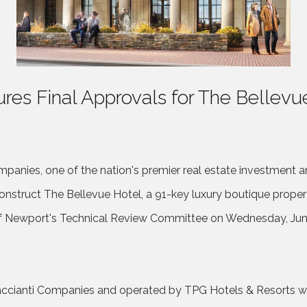
res Final Approvals for The Bellevu
panies, one of the nation's premier real estate investment a
onstruct The Bellevue Hotel, a 91-key luxury boutique proper
f Newport's Technical Review Committee on Wednesday, June 
ccianti Companies and operated by TPG Hotels & Resorts with