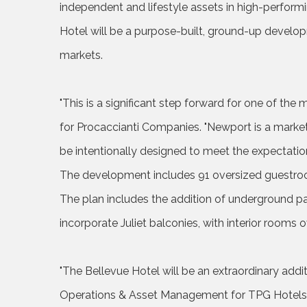
independent and lifestyle assets in high-performi
Hotel will be a purpose-built, ground-up develop
markets.
"This is a significant step forward for one of the m
for Procaccianti Companies. "Newport is a market
be intentionally designed to meet the expectation
The development includes 91 oversized guestroom
The plan includes the addition of underground par
incorporate Juliet balconies, with interior rooms 
"The Bellevue Hotel will be an extraordinary addit
Operations & Asset Management for TPG Hotels & 